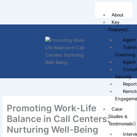
Skip
to
About
content
Key
Features
Agent 
Traini
Coaching
Agent 
Compli
Security
Report
Remote
Engageme
Promoting Work-Life
Case
Balance in Call Centers:
Studies &
Testimonials
Nurturing Well-Being
Intervi