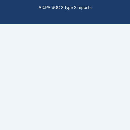
AICPA SOC 2 type 2 reports