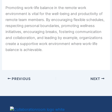
Promoting work-life balance in the remote work
environment is vital for the well-being and productivity of
remote team members. By encouraging flexible schedules,
respecting personal boundaries, promoting wellness
initiatives, encouraging breaks, fostering communication
and collaboration, and leading by example, organizations
create a supportive work environment where work-life
balance is achievable.
PREVIOUS
NEXT