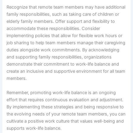
Recognize that remote team members may have additional
family responsibilities, such as taking care of children or
elderly family members. Offer support and flexibility to
accommodate these responsibilities. Consider
implementing policies that allow for flexible work hours or
job sharing to help team members manage their caregiving
duties alongside work commitments. By acknowledging
and supporting family responsibilities, organizations
demonstrate their commitment to work-life balance and
create an inclusive and supportive environment for all team
members.
Remember, promoting work-life balance is an ongoing
effort that requires continuous evaluation and adjustment.
By implementing these strategies and being responsive to
the evolving needs of your remote team members, you can
cultivate a positive work culture that values well-being and
supports work-life balance.