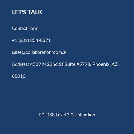
LET'S TALK
Contact Form
+1 (602) 854-8371
sales@collaborationroom.ai
4529 N 22nd St Suite #5793, Phoenix, AZ
Address:
85016
PCI DSS Level 2 Certification