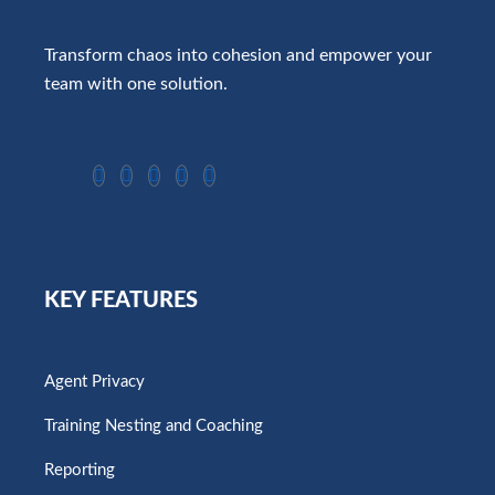
Transform chaos into cohesion and empower your
team with one solution.
KEY FEATURES
Agent Privacy
Training Nesting and Coaching
Reporting