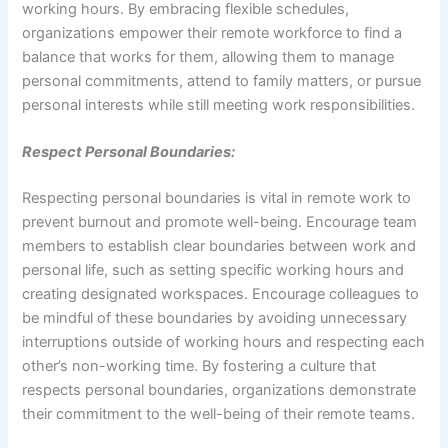
working hours. By embracing flexible schedules,
organizations empower their remote workforce to find a
balance that works for them, allowing them to manage
personal commitments, attend to family matters, or pursue
personal interests while still meeting work responsibilities.
Respect Personal Boundaries:
Respecting personal boundaries is vital in remote work to
prevent burnout and promote well-being. Encourage team
members to establish clear boundaries between work and
personal life, such as setting specific working hours and
creating designated workspaces. Encourage colleagues to
be mindful of these boundaries by avoiding unnecessary
interruptions outside of working hours and respecting each
other’s non-working time. By fostering a culture that
respects personal boundaries, organizations demonstrate
their commitment to the well-being of their remote teams.