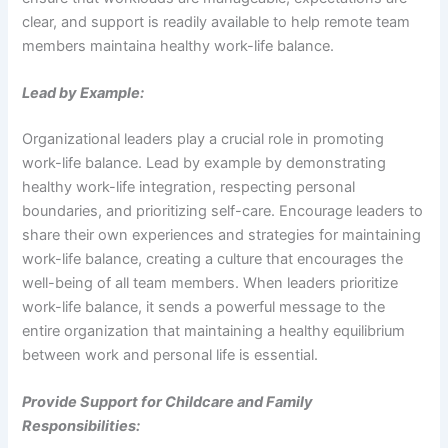
clear, and support is readily available to help remote team
members maintaina healthy work-life balance.
Lead by Example:
Organizational leaders play a crucial role in promoting
work-life balance. Lead by example by demonstrating
healthy work-life integration, respecting personal
boundaries, and prioritizing self-care. Encourage leaders to
share their own experiences and strategies for maintaining
work-life balance, creating a culture that encourages the
well-being of all team members. When leaders prioritize
work-life balance, it sends a powerful message to the
entire organization that maintaining a healthy equilibrium
between work and personal life is essential.
Provide Support for Childcare and Family
Responsibilities: