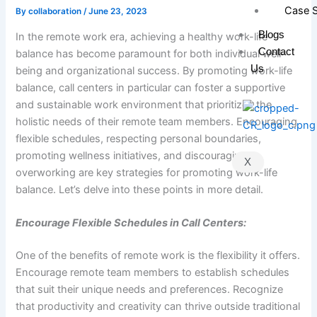
Case S
By
collaboration
/
June 23, 2023
Blogs
In the remote work era, achieving a healthy work-life
Contact
balance has become paramount for both individual well-
Us
being and organizational success. By promoting work-life
balance, call centers in particular can foster a supportive
and sustainable work environment that prioritizes the
holistic needs of their remote team members. Encouraging
flexible schedules, respecting personal boundaries,
promoting wellness initiatives, and discouraging
X
overworking are key strategies for promoting work-life
balance. Let’s delve into these points in more detail.
Encourage Flexible Schedules in Call Centers:
One of the benefits of remote work is the flexibility it offers.
Encourage remote team members to establish schedules
that suit their unique needs and preferences. Recognize
that productivity and creativity can thrive outside traditional