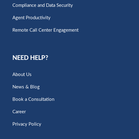
Compliance and Data Security
Agent Productivity
Remote Call Center Engagement
NEED HELP?
About Us
News & Blog
Book a Consultation
Career
Privacy Policy