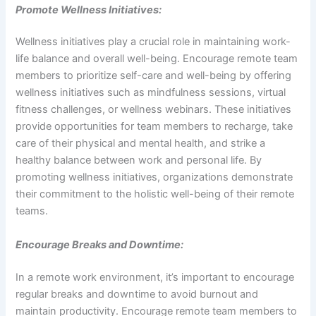
Promote Wellness Initiatives:
Wellness initiatives play a crucial role in maintaining work-
life balance and overall well-being. Encourage remote team
members to prioritize self-care and well-being by offering
wellness initiatives such as mindfulness sessions, virtual
fitness challenges, or wellness webinars. These initiatives
provide opportunities for team members to recharge, take
care of their physical and mental health, and strike a
healthy balance between work and personal life. By
promoting wellness initiatives, organizations demonstrate
their commitment to the holistic well-being of their remote
teams.
Encourage Breaks and Downtime:
In a remote work environment, it’s important to encourage
regular breaks and downtime to avoid burnout and
maintain productivity. Encourage remote team members to