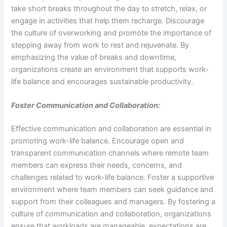
take short breaks throughout the day to stretch, relax, or
engage in activities that help them recharge. Discourage
the culture of overworking and promote the importance of
stepping away from work to rest and rejuvenate. By
emphasizing the value of breaks and downtime,
organizations create an environment that supports work-
life balance and encourages sustainable productivity.
Foster Communication and Collaboration:
Effective communication and collaboration are essential in
promoting work-life balance. Encourage open and
transparent communication channels where remote team
members can express their needs, concerns, and
challenges related to work-life balance. Foster a supportive
environment where team members can seek guidance and
support from their colleagues and managers. By fostering a
culture of communication and collaboration, organizations
ensure that workloads are manageable, expectations are