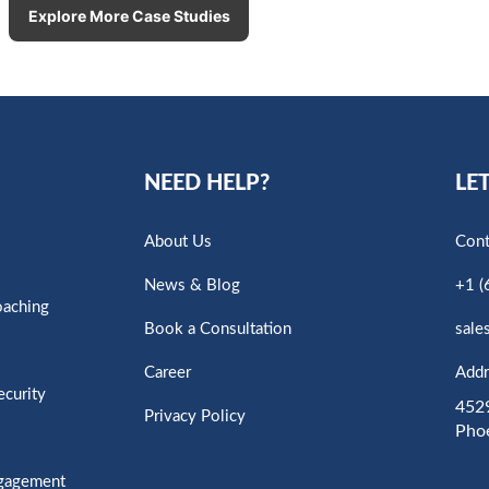
Explore More Case Studies
NEED HELP?
LET
About Us
Cont
News & Blog
+1 (
oaching
Book a Consultation
sale
Career
Addr
ecurity
4529
Privacy Policy
Pho
ngagement