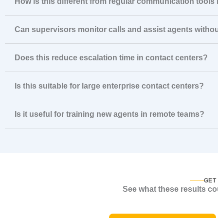
How is this different from regular communication tools
Can supervisors monitor calls and assist agents witho
Does this reduce escalation time in contact centers?
Is this suitable for large enterprise contact centers?
Is it useful for training new agents in remote teams?
GET
See what these results cou