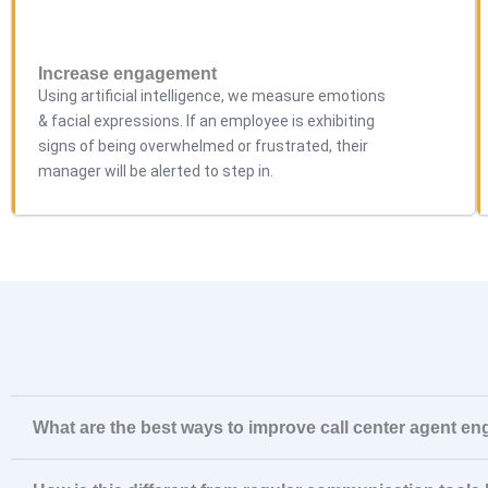
Increase engagement
Using artificial intelligence, we measure emotions
& facial expressions. If an employee is exhibiting
signs of being overwhelmed or frustrated, their
manager will be alerted to step in.
What are the best ways to improve call center agent e