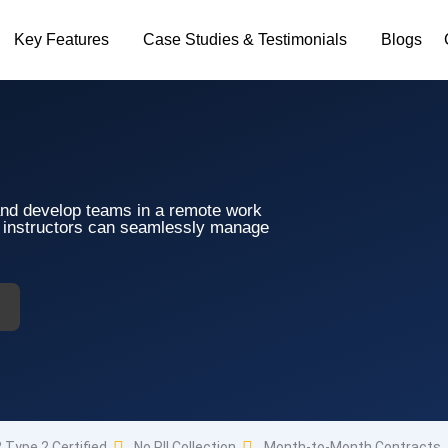
Key Features
Case Studies & Testimonials
Blogs
and develop teams in a remote work
d instructors can seamlessly manage
 Type 2 Certified
No PII Collection
Month-to-Month Contracts