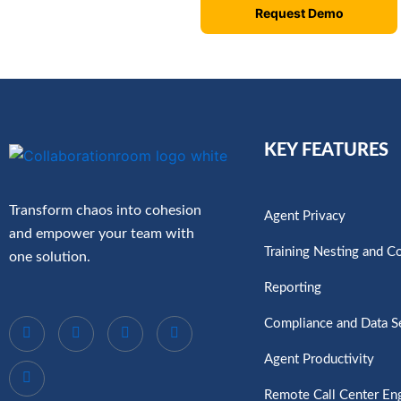
Request Demo
KEY FEATURES
Transform chaos into cohesion
Agent Privacy
and empower your team with
Training Nesting and C
one solution.
Reporting
Compliance and Data S
Agent Productivity
Remote Call Center E