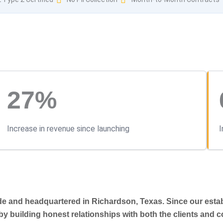
27%
Increase in revenue since launching
I
ide and headquartered in Richardson, Texas. Since our esta
—by building honest relationships with both the clients and