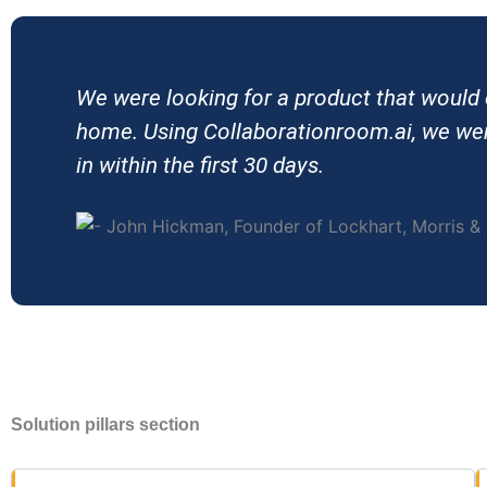
We were looking for a product that would
home. Using Collaborationroom.ai, we were
in within the first 30 days.
Solution pillars section