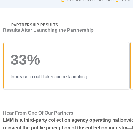
PARTNERSHIP RESULTS
Results After Launching the Partnership
33%
Increase in call taken since launching
Hear From One Of Our Partners
LMM is a third-party collection agency operating nationw
reinvent the public perception of the collection industry