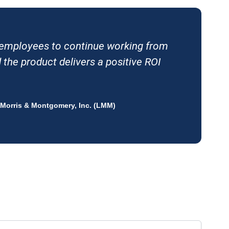
r employees to continue working from
the product delivers a positive ROI
 Morris & Montgomery, Inc. (LMM)