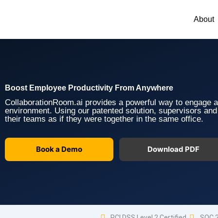
Skip
to
About
content
Boost Employee Productivity From Anywhere
CollaborationRoom.ai provides a powerful way to engage 
environment. Using our patented solution, supervisors an
their teams as if they were together in the same office.
Book a Demo
Download PDF
PCI DSS Level 2 Certified
SOC 2