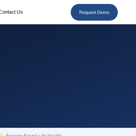
Contact Us
Request Demo
Browser-Based — No Installs