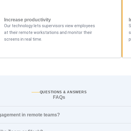
Increase productivity
Our technology lets supervisors view employees
S
at their remote workstations and monitor their
s
screens in real time.
p
QUESTIONS & ANSWERS
FAQs
ngagement in remote teams?