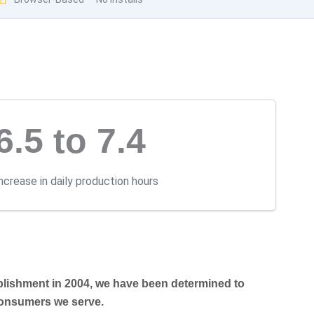
6.5 to 7.4
ncrease in daily production hours
blishment in 2004, we have been determined to
 consumers we serve.