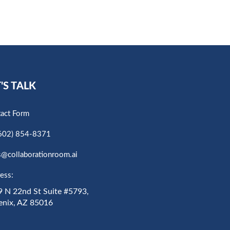
'S TALK
act Form
602) 854-8371
s@collaborationroom.ai
ess:
 N 22nd St Suite #5793,
enix, AZ 85016