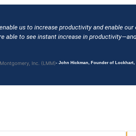
 enable us to increase productivity and enable ou
 able to see instant increase in productivity—and 
- John Hickman, Founder of Lockhart,