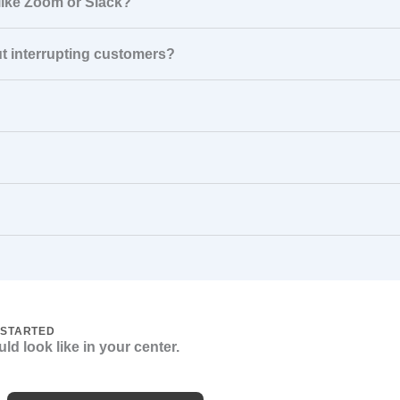
 like Zoom or Slack?
ut interrupting customers?
 STARTED
ld look like in your center.