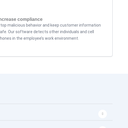
Increase compliance
top malicious behavior and keep customer information
afe. Our software detects other individuals and cell
hones in the employee’s work environment.