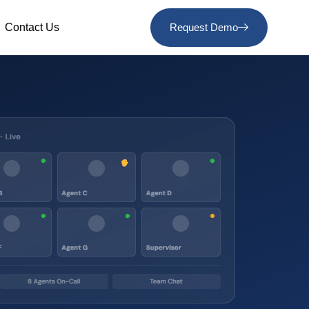
Contact Us
Request Demo