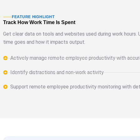
FEATURE HIGHLIGHT
Track How Work Time Is Spent
Get clear data on tools and websites used during work hours.
time goes and how it impacts output.
Actively manage remote employee productivity with accur
Identify distractions and non-work activity
Support remote employee productivity monitoring with deta