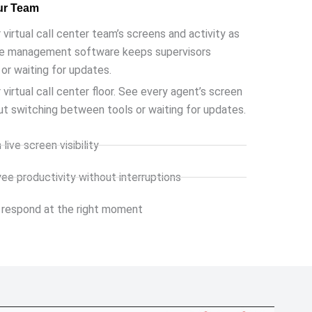
ur Team
 virtual call center team’s screens and activity as
ve management
software keeps supervisors
or waiting for updates.
 virtual call center floor. See every agent’s screen
ut switching between tools or waiting for updates.
live screen visibility
e productivity without interruptions
 respond at the right moment