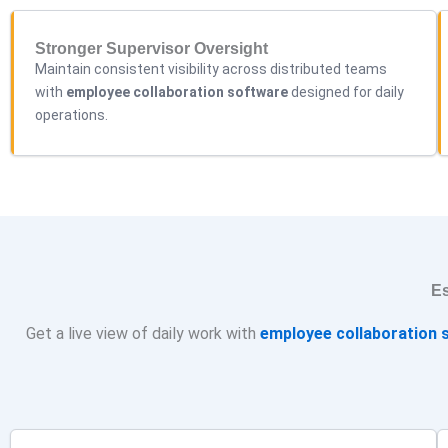
Stronger Supervisor Oversight
Maintain consistent visibility across distributed teams
with
employee collaboration software
designed for daily
operations.
Es
Get a live view of daily work with
employee
collaboration
s