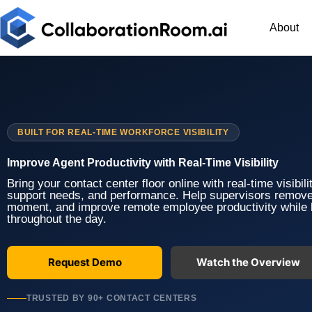
Skip
to
About
content
BUILT FOR REAL-TIME WORKFORCE VISIBILITY
Improve Agent Productivity with Real-Time Visibility
Bring your contact center floor online with real-time visibil
support needs, and performance. Help supervisors remove
moment, and improve remote employee productivity while
throughout the day.
Request Demo
Watch the Overview
TRUSTED BY 90+ CONTACT CENTERS