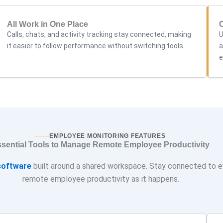
All Work in One Place
Calls, chats, and activity tracking stay connected, making
U
it easier to follow performance without switching tools.
a
e
EMPLOYEE MONITORING FEATURES
sential Tools to Manage Remote Employee Productivity
oftware
built around a shared workspace. Stay connected to e
remote employee productivity as it happens.