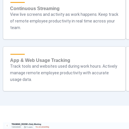
Continuous Streaming
View live screens and activity as work happens. Keep track
of remote employee productivity in real time across your
team.
App & Web Usage Tracking
Track tools and websites used during work hours. Actively
manage remote employee productivity with accurate
usage data.