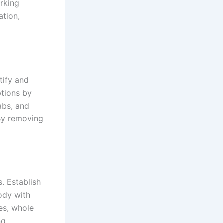
rking
ation,
tify and
ptions by
abs, and
 By removing
s. Establish
ody with
les, whole
ng