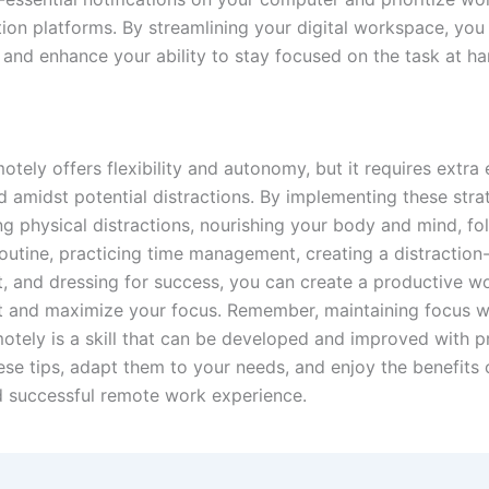
on platforms. By streamlining your digital workspace, you
 and enhance your ability to stay focused on the task at ha
tely offers flexibility and autonomy, but it requires extra 
d amidst potential distractions. By implementing these stra
ng physical distractions, nourishing your body and mind, fo
outine, practicing time management, creating a distraction-
, and dressing for success, you can create a productive w
 and maximize your focus. Remember, maintaining focus w
otely is a skill that can be developed and improved with pr
se tips, adapt them to your needs, and enjoy the benefits 
 successful remote work experience.