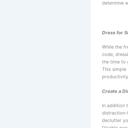
determine w
Dress for 
While the f
code, dress
the time to 
This simple
productivity
Create a Di
In addition 
distraction-
declutter yo
Disable non