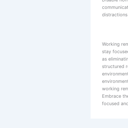
communicati
distractions
Working remo
stay focuse
as eliminati
structured r
environment
environment
working rem
Embrace the
focused and