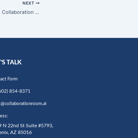
NEXT
Embracing Virtual Collaboration Tools: Unleashing the Power of Remote Teamwork
'S TALK
act Form
602) 854-8371
s@collaborationroom.ai
ess:
 N 22nd St Suite #5793,
enix, AZ 85016