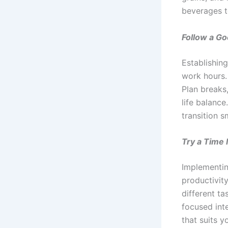
beverages t
Follow a Go
Establishing
work hours.
Plan breaks
life balance
transition 
Try a Time
Implementin
productivity
different t
focused int
that suits 