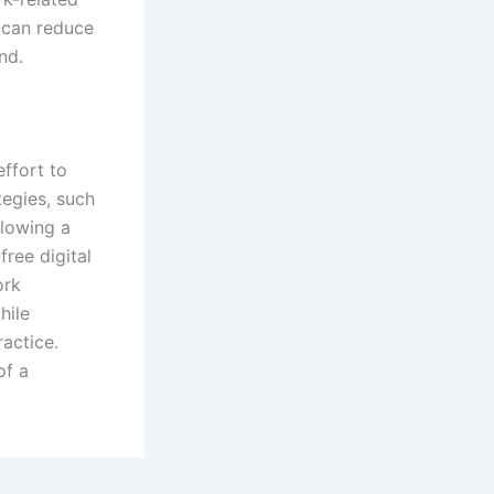
 can reduce
nd.
effort to
tegies, such
llowing a
free digital
ork
hile
actice.
of a