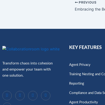
PREVIOUS
KEY FEATURES
Transform chaos into cohesion
Agent Privacy
and empower your team with
Training Nesting and C
one solution.
Reporting
Compliance and Data S
Agent Productivity