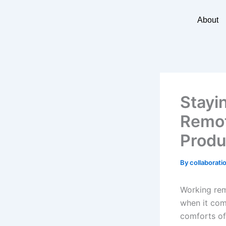
Skip
to
About
content
Stayi
Remot
Produ
By
collaborati
Working rem
when it come
comforts of 