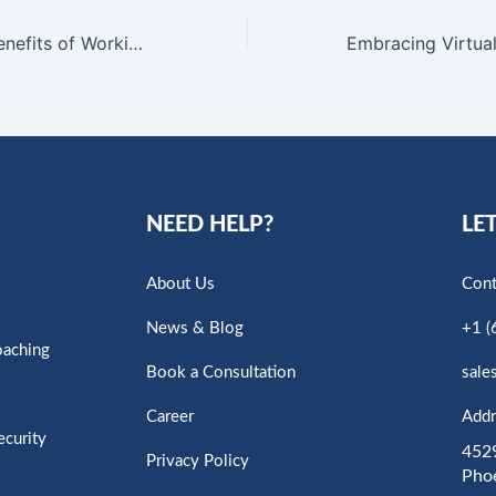
Embracing the Benefits of Working from Home: Unlocking Greater Success
NEED HELP?
LET
About Us
Cont
News & Blog
+1 (
oaching
Book a Consultation
sale
Career
Addr
ecurity
4529
Privacy Policy
Pho