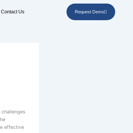
Contact Us
Request Demo
e challenges
the
e effective