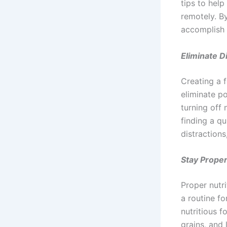
tips to hel
remotely. B
accomplish t
Eliminate D
Creating a f
eliminate p
turning off
finding a q
distraction
Stay Proper
Proper nutri
a routine f
nutritious f
grains, and 