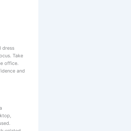
d dress
focus. Take
e office.
fidence and
a
sktop,
used.
rk-related