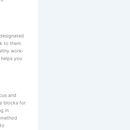
 designated
k to them.
althy work-
d helps you
cus and
me blocks for
g in
a method
to