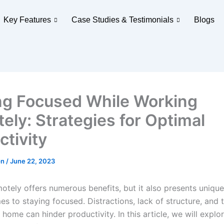
Key Features
Case Studies & Testimonials
Blogs
ng Focused While Working
ely: Strategies for Optimal
ctivity
on
/
June 22, 2023
otely offers numerous benefits, but it also presents uniqu
s to staying focused. Distractions, lack of structure, and 
home can hinder productivity. In this article, we will explor