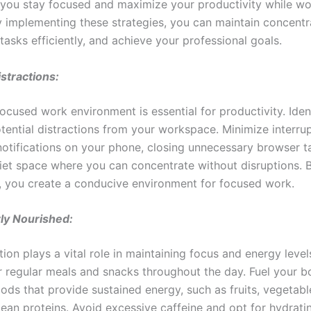
p you stay focused and maximize your productivity while wo
y implementing these strategies, you can maintain concentr
asks efficiently, and achieve your professional goals.
istractions:
ocused work environment is essential for productivity. Iden
otential distractions from your workspace. Minimize interru
 notifications on your phone, closing unnecessary browser t
uiet space where you can concentrate without disruptions.
s, you create a conducive environment for focused work.
ly Nourished:
tion plays a vital role in maintaining focus and energy level
or regular meals and snacks throughout the day. Fuel your b
oods that provide sustained energy, such as fruits, vegetab
lean proteins. Avoid excessive caffeine and opt for hydrati