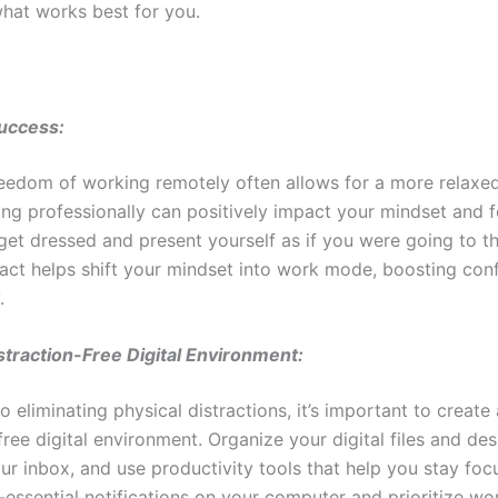
hat works best for you.
Success:
reedom of working remotely often allows for a more relaxe
ing professionally can positively impact your mindset and 
get dressed and present yourself as if you were going to th
 act helps shift your mindset into work mode, boosting con
.
straction-Free Digital Environment:
to eliminating physical distractions, it’s important to create 
free digital environment. Organize your digital files and de
ur inbox, and use productivity tools that help you stay foc
-essential notifications on your computer and prioritize wo