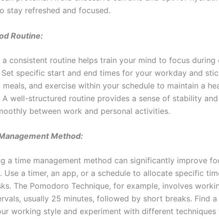
o stay refreshed and focused.
od Routine:
 a consistent routine helps train your mind to focus during
 Set specific start and end times for your workday and stic
, meals, and exercise within your schedule to maintain a he
. A well-structured routine provides a sense of stability an
smoothly between work and personal activities.
 Management Method:
g a time management method can significantly improve fo
. Use a timer, an app, or a schedule to allocate specific ti
asks. The Pomodoro Technique, for example, involves workin
ervals, usually 25 minutes, followed by short breaks. Find 
your working style and experiment with different techniques 