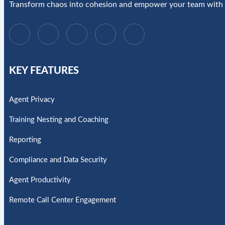
Transform chaos into cohesion and empower your team with 
KEY FEATURES
Agent Privacy
Training Nesting and Coaching
Reporting
Compliance and Data Security
Agent Productivity
Remote Call Center Engagement