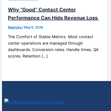
Why “Good” Contact Center
Performance Can Hide Revenue Loss
Rajendra
/
May 6, 2026
The Comfort of Stable Metrics Most contact
center operations are managed through
dashboards. Conversion rates. Handle times. QA
scores. Retention […]