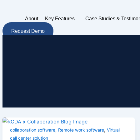
Skip
to
About
Key Features
Case Studies & Testimon
content
Request Demo
,
,
collaboration software
Remote work software
Virtual
call center solution