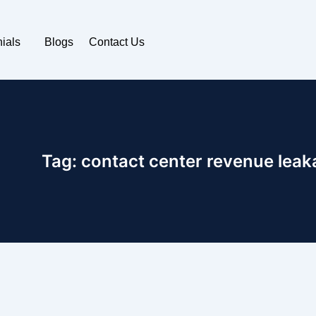
ials
Blogs
Contact Us
Tag:
contact center revenue leak