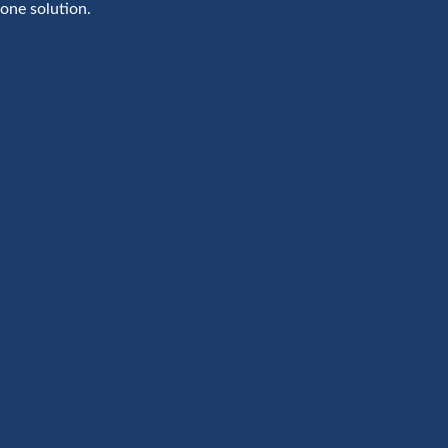
one solution.