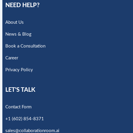
NEED HELP?
About Us
News & Blog
Book a Consultation
Career
Privacy Policy
LET'S TALK
Contact Form
+1 (602) 854-8371
sales@collaborationroom.ai