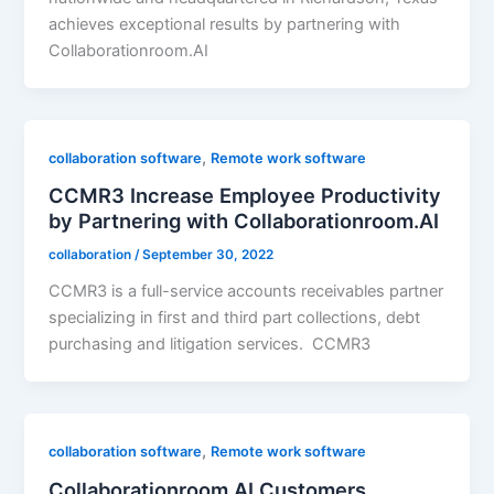
achieves exceptional results by partnering with
Collaborationroom.AI
,
collaboration software
Remote work software
CCMR3 Increase Employee Productivity
by Partnering with Collaborationroom.AI
collaboration
/
September 30, 2022
CCMR3 is a full-service accounts receivables partner
specializing in first and third part collections, debt
purchasing and litigation services. CCMR3
,
collaboration software
Remote work software
Collaborationroom.AI Customers