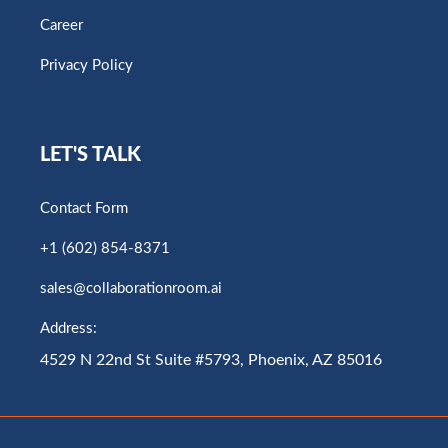
Career
Privacy Policy
LET'S TALK
Contact Form
+1 (602) 854-8371
sales@collaborationroom.ai
Address:
4529 N 22nd St Suite #5793, Phoenix, AZ 85016