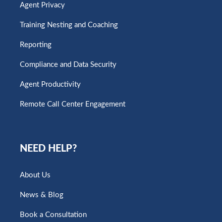
Agent Privacy
Training Nesting and Coaching
Reporting
Compliance and Data Security
Agent Productivity
Remote Call Center Engagement
NEED HELP?
About Us
News & Blog
Book a Consultation