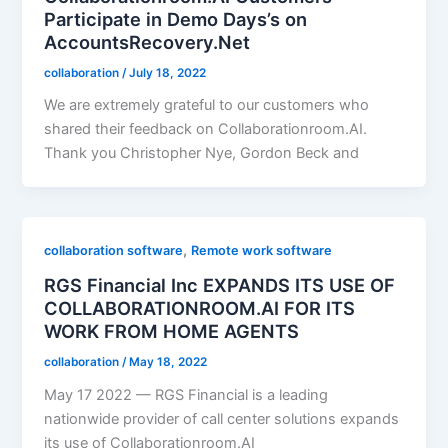
Participate in Demo Days’s on
AccountsRecovery.Net
collaboration
/
July 18, 2022
We are extremely grateful to our customers who
shared their feedback on Collaborationroom.AI.
Thank you Christopher Nye, Gordon Beck and
,
collaboration software
Remote work software
RGS Financial Inc EXPANDS ITS USE OF
COLLABORATIONROOM.AI FOR ITS
WORK FROM HOME AGENTS
collaboration
/
May 18, 2022
May 17 2022 — RGS Financial is a leading
nationwide provider of call center solutions expands
its use of Collaborationroom.AI