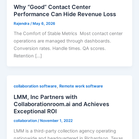
Why “Good” Contact Center
Performance Can Hide Revenue Loss
Rajendra
/
May 6, 2026
The Comfort of Stable Metrics Most contact center
operations are managed through dashboards.
Conversion rates. Handle times. QA scores.
Retention […]
,
collaboration software
Remote work software
LMM, Inc Partners with
Collaborationroom.ai and Achieves
Exceptional ROI
collaboration
/
November 1, 2022
LMM is a third-party collection agency operating
nationwide and headquartered in Richardson, Texas