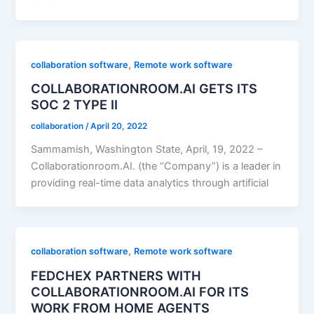
,
collaboration software
Remote work software
COLLABORATIONROOM.AI GETS ITS
SOC 2 TYPE II
collaboration
/
April 20, 2022
Sammamish, Washington State, April, 19, 2022 –
Collaborationroom.AI. (the “Company”) is a leader in
providing real-time data analytics through artificial
,
collaboration software
Remote work software
FEDCHEX PARTNERS WITH
COLLABORATIONROOM.AI FOR ITS
WORK FROM HOME AGENTS