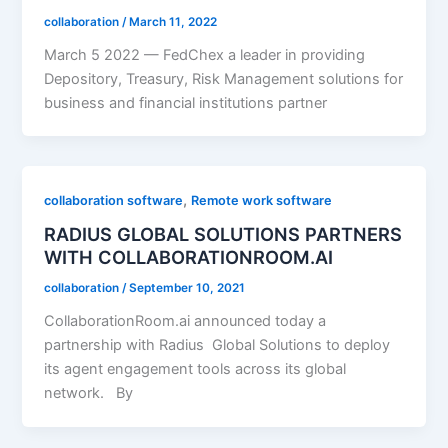
collaboration
/
March 11, 2022
March 5 2022 — FedChex a leader in providing
Depository, Treasury, Risk Management solutions for
business and financial institutions partner
,
collaboration software
Remote work software
RADIUS GLOBAL SOLUTIONS PARTNERS
WITH COLLABORATIONROOM.AI
collaboration
/
September 10, 2021
CollaborationRoom.ai announced today a
partnership with Radius Global Solutions to deploy
its agent engagement tools across its global
network. By