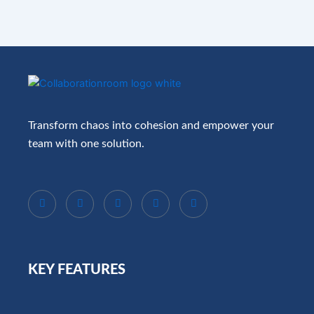
Transform chaos into cohesion and empower your
team with one solution.
KEY FEATURES