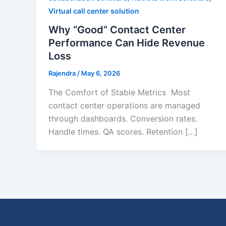
Virtual call center solution
Why “Good” Contact Center
Performance Can Hide Revenue
Loss
Rajendra
/
May 6, 2026
The Comfort of Stable Metrics Most
contact center operations are managed
through dashboards. Conversion rates.
Handle times. QA scores. Retention […]