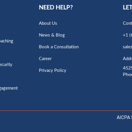
NEED HELP?
LET
About Us
Cont
News & Blog
+1 (
oaching
Book a Consultation
sale
Career
Addr
ecurity
4529
Privacy Policy
Pho
ngagement
AICPA 