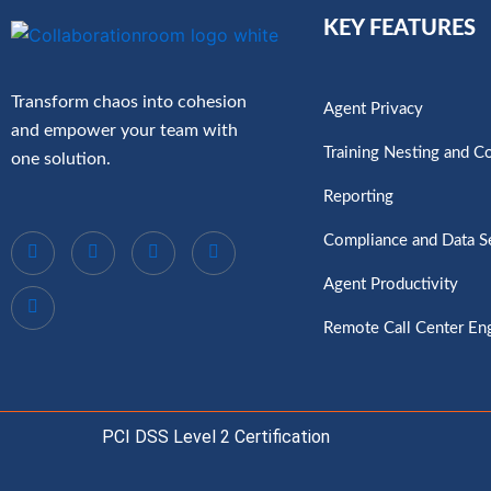
KEY FEATURES
Transform chaos into cohesion
Agent Privacy
and empower your team with
Training Nesting and C
one solution.
Reporting
Compliance and Data S
Agent Productivity
Remote Call Center E
PCI DSS Level 2 Certification