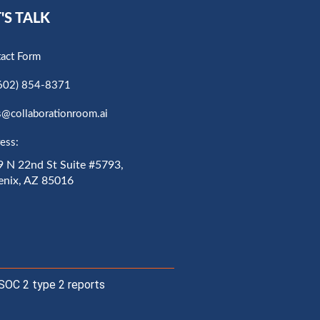
'S TALK
act Form
602) 854-8371
s@collaborationroom.ai
ess:
 N 22nd St Suite #5793,
enix, AZ 85016
SOC 2 type 2 reports