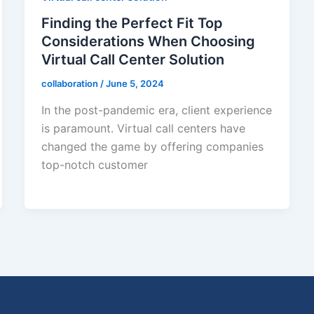
Finding the Perfect Fit Top
Considerations When Choosing
Virtual Call Center Solution
collaboration
/
June 5, 2024
In the post-pandemic era, client experience
is paramount. Virtual call centers have
changed the game by offering companies
top-notch customer