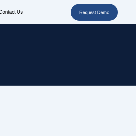
Contact Us
Request Demo