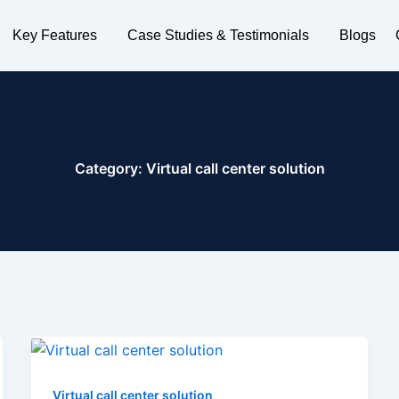
Key Features
Case Studies & Testimonials
Blogs
Category:
Virtual call center solution
Virtual call center solution